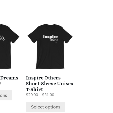
This
product
has
multiple
variants.
The
options
may
be
 Dreams
Inspire Others
chosen
Short-Sleeve Unisex
Price
0
on
range:
T-Shirt
$29.00
the
Price
ions
$
29.00
–
$
31.00
through
range:
product
$31.00
$29.00
Select options
page
through