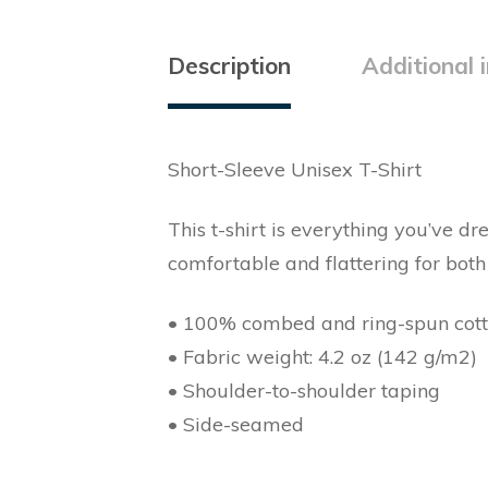
Description
Additional 
Short-Sleeve Unisex T-Shirt
This t-shirt is everything you’ve dr
comfortable and flattering for bo
• 100% combed and ring-spun cotton
• Fabric weight: 4.2 oz (142 g/m2)
• Shoulder-to-shoulder taping
• Side-seamed