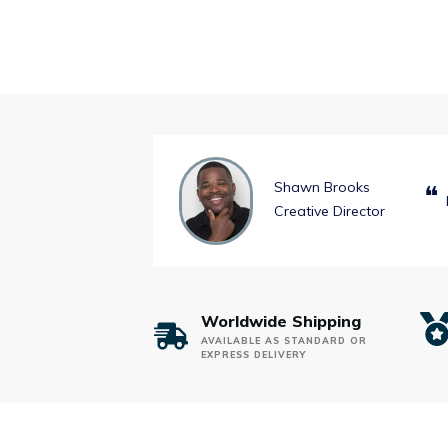
Shawn Brooks
❝
Creative Director
Worldwide Shipping
AVAILABLE AS STANDARD OR
EXPRESS DELIVERY