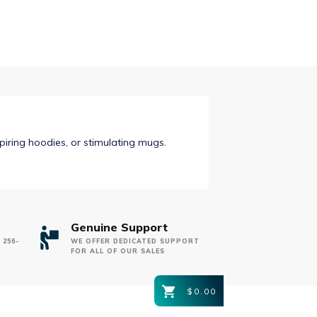
$31.00
spiring hoodies, or stimulating mugs.
Genuine Support
 256-
WE OFFER DEDICATED SUPPORT
FOR ALL OF OUR SALES
$0.00