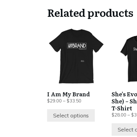
Related products
This
This
product
product
has
has
multiple
multiple
variants.
variants.
The
The
options
options
may
may
be
be
I Am My Brand
She’s Ev
chosen
chosen
She) – S
Price
$
29.00
–
$
33.50
on
on
range:
T-Shirt
$29.00
the
the
Select options
$
28.00
–
$
3
through
product
product
$33.50
Select 
page
page