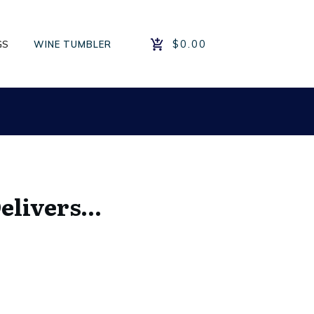
$0.00
GS
WINE TUMBLER
Delivers…
e
e:
.00