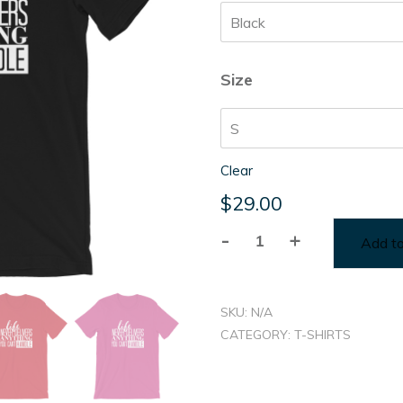
thr
$31
Size
Clear
$
29.00
-
+
Add to
Life
Never
Delivers...
SKU:
N/A
quantity
CATEGORY:
T-SHIRTS