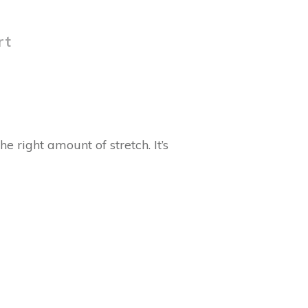
rt
e right amount of stretch. It’s