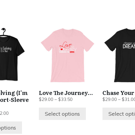
This
This
product
product
has
has
multiple
multiple
variants.
variants.
The
The
options
options
may
may
be
be
olving (I’m
Love The Journey…
Chase Your
chosen
chosen
hort-Sleeve
Price
$
29.00
–
$
33.50
$
29.00
–
$
31.0
on
on
range:
$29.00
the
the
Price
Select options
Select opt
2.00
through
range:
product
product
$33.50
$28.00
options
page
page
through