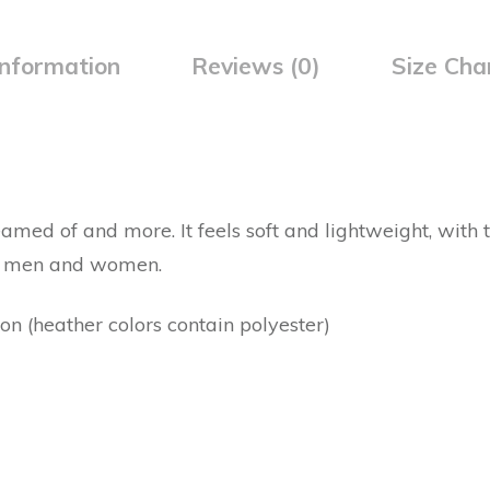
information
Reviews (0)
Size Cha
eamed of and more. It feels soft and lightweight, with th
th men and women.
 (heather colors contain polyester)