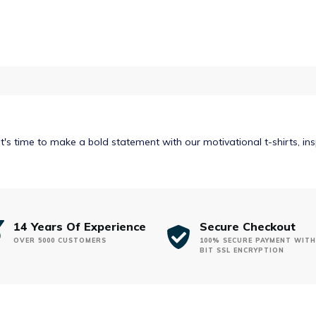
$32.00
It's time to make a bold statement with our motivational t-shirts, in
14 Years Of Experience
Secure Checkout
OVER 5000 CUSTOMERS
100% SECURE PAYMENT WITH
BIT SSL ENCRYPTION