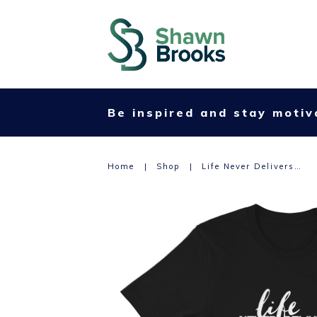
Be inspired and stay motiv
Home
|
Shop
|
Life Never Delivers…