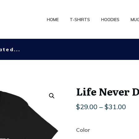
HOME
T-SHIRTS
HOODIES
MU
ated...
Life Never 
Pric
$
29.00
–
$
31.00
rang
$29
Color